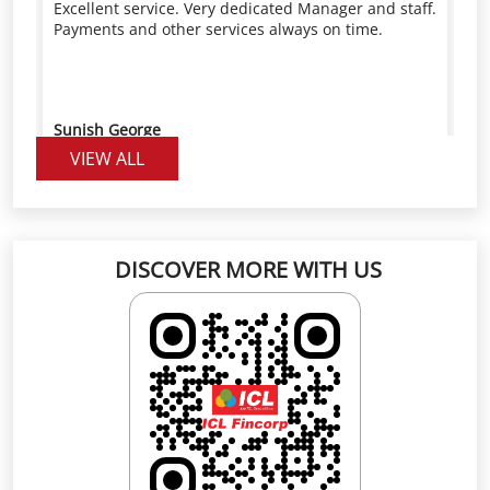
VIEW ALL
DISCOVER MORE WITH US
Click on QR code to enlarge.
Scan the QR code to rate us on