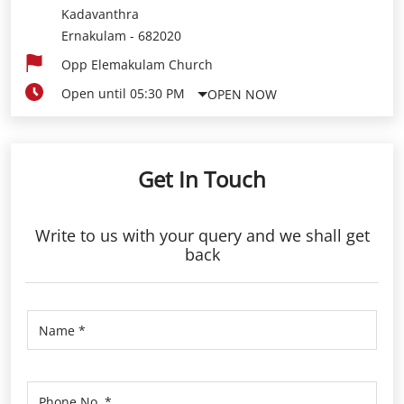
Get In Touch
Write to us with your query and we shall get
back