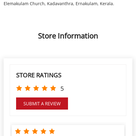
STORE RATINGS
5
SUBMIT A REVIEW
Excellent service. Very dedicated Manager and staff.
Payments and other services always on time.
Sunish George