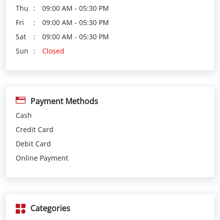
Payment Methods
Cash
Credit Card
Debit Card
Online Payment
Categories
Loan Agency
Investment Services
Insurance Agency
Financial Planner
Financial Institutions