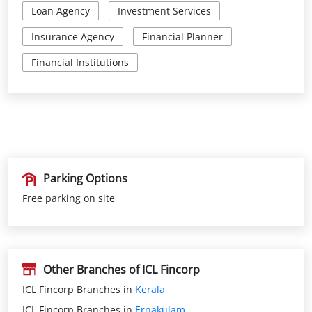
Parking Options
Free parking on site
Other Branches of ICL Fincorp
ICL Fincorp Branches in
Kerala
ICL Fincorp Branches in
Ernakulam
Get Direction To ICL Fincorp
Ernakulam, Kerala, India