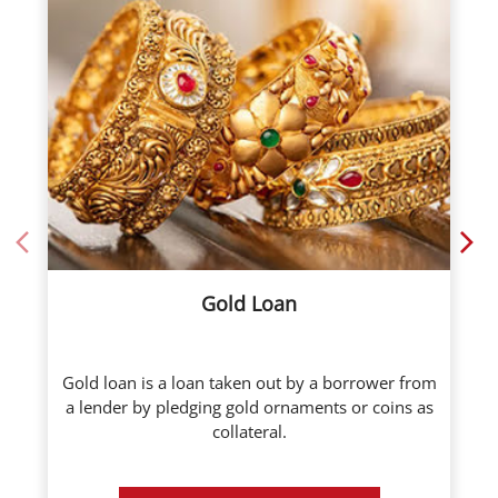
Gold Loan
Gold loan is a loan taken out by a borrower from
a lender by pledging gold ornaments or coins as
collateral.
Know More
Call Now