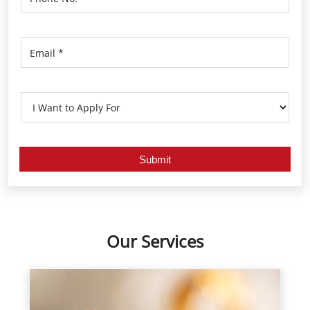
Our Services