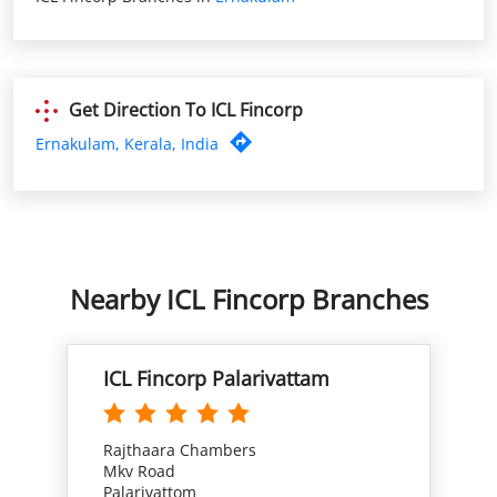
Nearby ICL Fincorp Branches
ICL Fincorp Palarivattam
Rajthaara Chambers
Mkv Road
Palarivattom
Ernakulam, Kerala - 682025
Opp Thejus Auditorium
Open until 05:30 PM