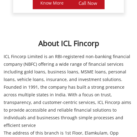
About ICL Fincorp
ICL Fincorp Limited is an RBI-registered non-banking financial
company (NBFC) offering a wide range of financial services
including gold loans, business loans, MSME loans, personal
loans, vehicle loans, insurance, and investment solutions.
Founded in 1991, the company has built a strong presence
across multiple states in India. With a focus on trust,
transparency, and customer-centric services, ICL Fincorp aims
to provide accessible and reliable financial solutions to
individuals and businesses through simple processes and
efficient service
The address of this branch is 1st Floor, Elamkulam, Opp
Elemakulam Church, Kadavanthra, Ernakulam, Kerala.
Store Information