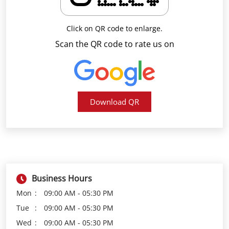
Download QR
Business Hours
Mon
09:00 AM - 05:30 PM
Tue
09:00 AM - 05:30 PM
Wed
09:00 AM - 05:30 PM
Thu
09:00 AM - 05:30 PM
Fri
09:00 AM - 05:30 PM
Sat
09:00 AM - 05:30 PM
Sun
Closed