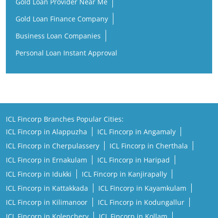
ICL Fincorp Branches Popular Cities:
ICL Fincorp in Alappuzha
ICL Fincorp in Angamaly
ICL Fincorp in Cherpulassery
ICL Fincorp in Cherthala
ICL Fincorp in Ernakulam
ICL Fincorp in Haripad
ICL Fincorp in Idukki
ICL Fincorp in Kanjirapally
ICL Fincorp in Kattakkada
ICL Fincorp in Kayamkulam
ICL Fincorp in Kilimanoor
ICL Fincorp in Kodungallur
ICL Fincorp in Kolenchery
ICL Fincorp in Kollam
ICL Fincorp in Koothattukulam
ICL Fincorp in Kothamangalam
ICL Fincorp in Kottayam
ICL Fincorp in Kozhikode
ICL Fincorp in Kunnamkulam
ICL Fincorp in Malappuram
View More...