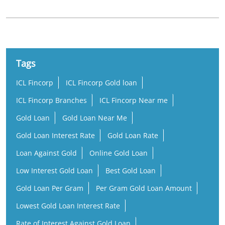
ICL Fincorp
ICL Fincorp Gold loan
ICL Fincorp Branches
ICL Fincorp Near me
Gold Loan
Gold Loan Near Me
Gold Loan Interest Rate
Gold Loan Rate
Loan Against Gold
Online Gold Loan
Low Interest Gold Loan
Best Gold Loan
Gold Loan Per Gram
Per Gram Gold Loan Amount
Lowest Gold Loan Interest Rate
Rate of Interest Against Gold Loan
Gold Loan Company Near Me
Gold Loan Nearby
Gold Loan Office Near Me
Business Loan Near Me
Small Business Loan
Working Capital Loan