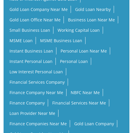
MSME Loan
MSME Business Loan
Instant Business Loan
Personal Loan Near Me
Instant Personal Loan
Personal Loan
Low Interest Personal Loan
Financial Services Company
Finance Company Near Me
NBFC Near Me
Finance Company
Financial Services Near Me
Loan Provider Near Me
Finance Companies Near Me
Gold Loan Company
Gold Loan Provider Near Me
Gold Loan Finance Company
Business Loan Companies
Personal Loan Instant Approval