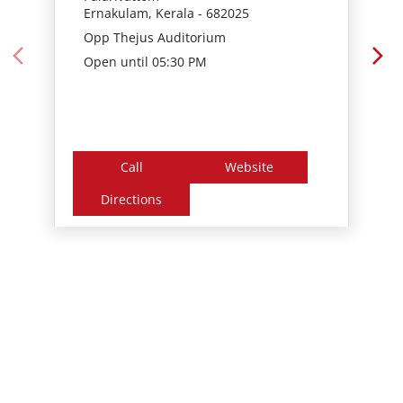
Call
Website
Directions
Nearby Locality
Sahodaran Ayyappan Road
Chilavannoor
Tags