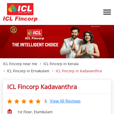
ICL Fincorp near me
ICL Fincorp in Kerala
ICL Fincorp in Ernakulam
ICL Fincorp in Kadavanthra
ICL Fincorp Kadavanthra
View All Reviews
5
1st Floor, Elamkulam
Kadavanthra
Ernakulam
-
682020
Opp Elemakulam Church
Open until 05:30 PM
OPEN NOW