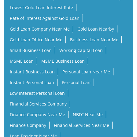
Lowest Gold Loan Interest Rate
Rate of Interest Against Gold Loan
Gold Loan Company Near Me
Gold Loan Nearby
Gold Loan Office Near Me
Business Loan Near Me
Small Business Loan
Working Capital Loan
MSME Loan
MSME Business Loan
Instant Business Loan
Personal Loan Near Me
Instant Personal Loan
Personal Loan
Low Interest Personal Loan
Financial Services Company
Finance Company Near Me
NBFC Near Me
Finance Company
Financial Services Near Me
Loan Provider Near Me