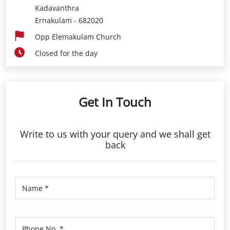
Kadavanthra
Ernakulam
-
682020
Opp Elemakulam Church
Closed for the day
Get In Touch
Write to us with your query and we shall get
back