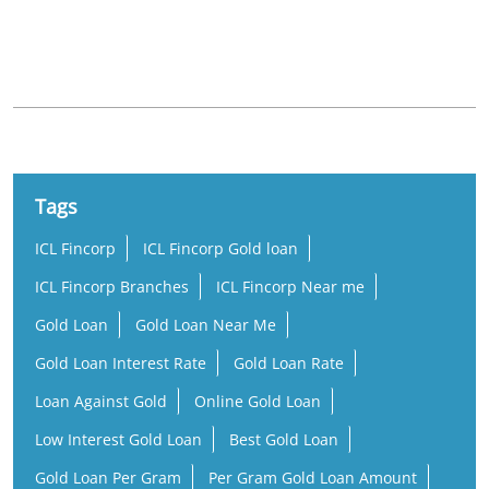
Nearby Locality
Sahodaran Ayyappan Road
Chilavannoor
Tags
ICL Fincorp
ICL Fincorp Gold loan
ICL Fincorp Branches
ICL Fincorp Near me
Gold Loan
Gold Loan Near Me
Gold Loan Interest Rate
Gold Loan Rate
Loan Against Gold
Online Gold Loan
Low Interest Gold Loan
Best Gold Loan
Gold Loan Per Gram
Per Gram Gold Loan Amount