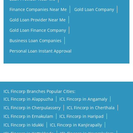
Finance Companies Near Me
Gold Loan Company
Gold Loan Provider Near Me
Gold Loan Finance Company
Business Loan Companies
Personal Loan Instant Approval
ICL Fincorp Branches Popular Cities:
ICL Fincorp in Alappuzha
ICL Fincorp in Angamaly
ICL Fincorp in Cherpulassery
ICL Fincorp in Cherthala
ICL Fincorp in Ernakulam
ICL Fincorp in Haripad
ICL Fincorp in Idukki
ICL Fincorp in Kanjirapally