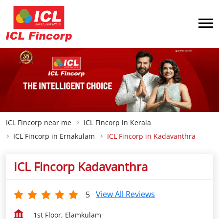
ICL Fincorp near me
ICL Fincorp in Kerala
ICL Fincorp in Ernakulam
ICL Fincorp in Kadavanthra
ICL Fincorp Kadavanthra
View All Reviews
5
1st Floor, Elamkulam