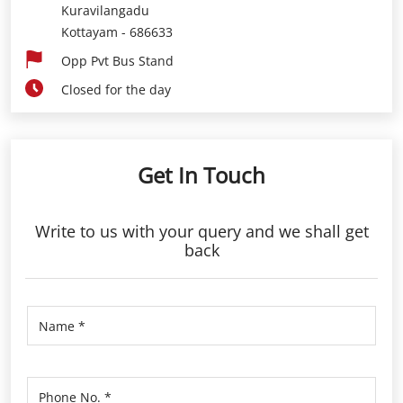
Kuravilangadu
Kottayam
-
686633
Opp Pvt Bus Stand
Closed for the day
Get In Touch
Write to us with your query and we shall get
back