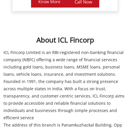
Know More
Call Now
About ICL Fincorp
ICL Fincorp Limited is an RBI-registered non-banking financial
company (NBFC) offering a wide range of financial services
including gold loans, business loans, MSME loans, personal
loans, vehicle loans, insurance, and investment solutions.
Founded in 1991, the company has built a strong presence
across multiple states in India. With a focus on trust,
transparency, and customer-centric services, ICL Fincorp aims
to provide accessible and reliable financial solutions to
individuals and businesses through simple processes and
efficient service
The address of this branch is Panamkuzhackal Building, Opp