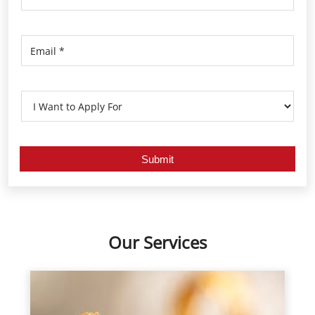
Our Services