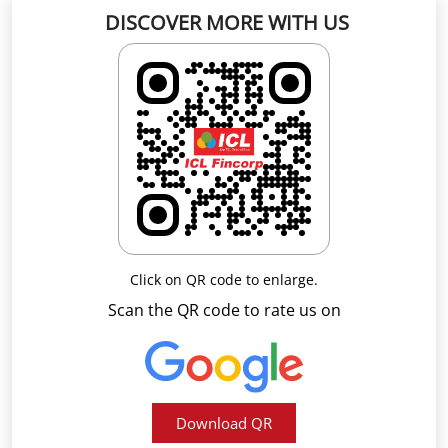
DISCOVER MORE WITH US
Click on QR code to enlarge.
Scan the QR code to rate us on
Download QR