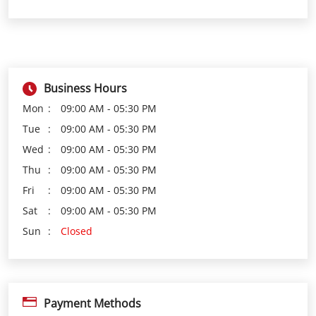
Business Hours
Mon
09:00 AM - 05:30 PM
Tue
09:00 AM - 05:30 PM
Wed
09:00 AM - 05:30 PM
Thu
09:00 AM - 05:30 PM
Fri
09:00 AM - 05:30 PM
Sat
09:00 AM - 05:30 PM
Sun
Closed
Payment Methods