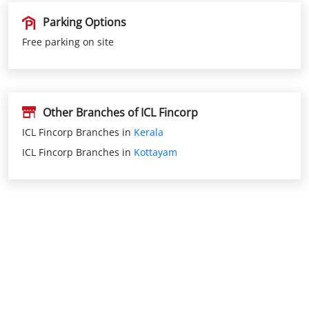
Parking Options
Free parking on site
Other Branches of ICL Fincorp
ICL Fincorp Branches in
Kerala
ICL Fincorp Branches in
Kottayam
Nearby Locality
Kuravilangadu Palliyambu Road