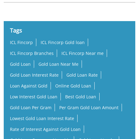
Tags
ICL Fincorp
ICL Fincorp Gold loan
ICL Fincorp Branches
ICL Fincorp Near me
Gold Loan
Gold Loan Near Me
Gold Loan Interest Rate
Gold Loan Rate
Loan Against Gold
Online Gold Loan
Low Interest Gold Loan
Best Gold Loan
Gold Loan Per Gram
Per Gram Gold Loan Amount
Lowest Gold Loan Interest Rate
Rate of Interest Against Gold Loan