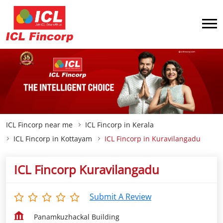
ICL Fincorp near me
ICL Fincorp in Kerala
ICL Fincorp in Kottayam
ICL Fincorp in Kuravilangadu
ICL Fincorp Kuravilangadu
Submit A Review
Panamkuzhackal Building