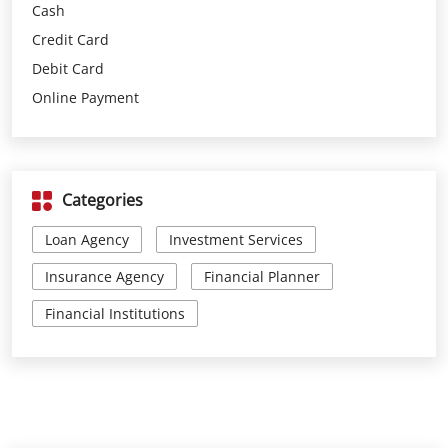
Cash
Credit Card
Debit Card
Online Payment
Categories
Loan Agency
Investment Services
Insurance Agency
Financial Planner
Financial Institutions