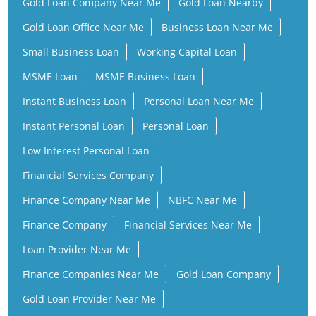
Gold Loan Company Near Me
Gold Loan Nearby
Gold Loan Office Near Me
Business Loan Near Me
Small Business Loan
Working Capital Loan
MSME Loan
MSME Business Loan
Instant Business Loan
Personal Loan Near Me
Instant Personal Loan
Personal Loan
Low Interest Personal Loan
Financial Services Company
Finance Company Near Me
NBFC Near Me
Finance Company
Financial Services Near Me
Loan Provider Near Me
Finance Companies Near Me
Gold Loan Company
Gold Loan Provider Near Me