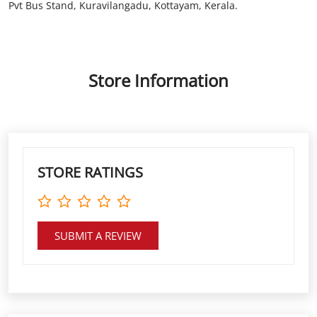
Pvt Bus Stand, Kuravilangadu, Kottayam, Kerala.
Store Information
STORE RATINGS
SUBMIT A REVIEW