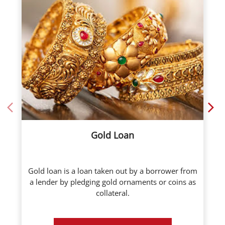
Gold Loan
Gold loan is a loan taken out by a borrower from
a lender by pledging gold ornaments or coins as
collateral.