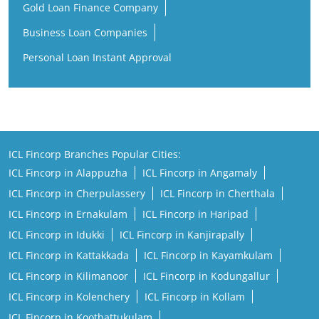
Gold Loan Finance Company
Business Loan Companies
Personal Loan Instant Approval
ICL Fincorp Branches Popular Cities:
ICL Fincorp in Alappuzha
ICL Fincorp in Angamaly
ICL Fincorp in Cherpulassery
ICL Fincorp in Cherthala
ICL Fincorp in Ernakulam
ICL Fincorp in Haripad
ICL Fincorp in Idukki
ICL Fincorp in Kanjirapally
ICL Fincorp in Kattakkada
ICL Fincorp in Kayamkulam
ICL Fincorp in Kilimanoor
ICL Fincorp in Kodungallur
ICL Fincorp in Kolenchery
ICL Fincorp in Kollam
ICL Fincorp in Koothattukulam