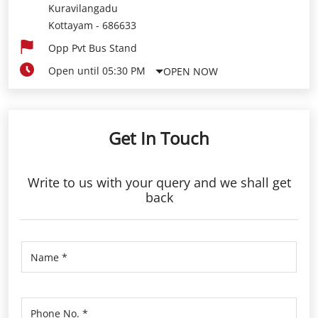
Kuravilangadu
Kottayam
-
686633
Opp Pvt Bus Stand
Open until 05:30 PM
OPEN NOW
Get In Touch
Write to us with your query and we shall get
back