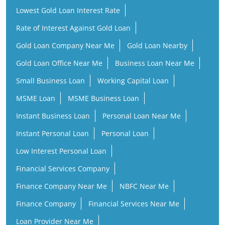
Lowest Gold Loan Interest Rate
Rate of Interest Against Gold Loan
Gold Loan Company Near Me
Gold Loan Nearby
Gold Loan Office Near Me
Business Loan Near Me
Small Business Loan
Working Capital Loan
MSME Loan
MSME Business Loan
Instant Business Loan
Personal Loan Near Me
Instant Personal Loan
Personal Loan
Low Interest Personal Loan
Financial Services Company
Finance Company Near Me
NBFC Near Me
Finance Company
Financial Services Near Me
Loan Provider Near Me