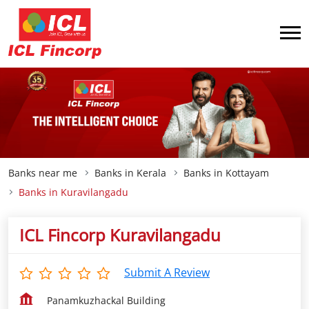
Banks near me
Banks in Kerala
Banks in Kottayam
Banks in Kuravilangadu
ICL Fincorp Kuravilangadu
Submit A Review
Panamkuzhackal Building