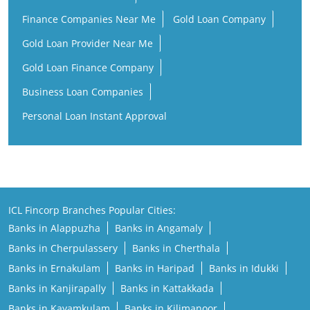
Finance Companies Near Me
Gold Loan Company
Gold Loan Provider Near Me
Gold Loan Finance Company
Business Loan Companies
Personal Loan Instant Approval
ICL Fincorp Branches Popular Cities:
Banks in Alappuzha
Banks in Angamaly
Banks in Cherpulassery
Banks in Cherthala
Banks in Ernakulam
Banks in Haripad
Banks in Idukki
Banks in Kanjirapally
Banks in Kattakkada
Banks in Kayamkulam
Banks in Kilimanoor