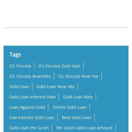
Nearby Locality
Kuravilangadu Palliyambu Road
Tags
ICL Fincorp
ICL Fincorp Gold loan
ICL Fincorp Branches
ICL Fincorp Near me
Gold Loan
Gold Loan Near Me
Gold Loan Interest Rate
Gold Loan Rate
Loan Against Gold
Online Gold Loan
Low Interest Gold Loan
Best Gold Loan
Gold Loan Per Gram
Per Gram Gold Loan Amount