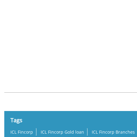
Nearby Locality
Juma Masjid Road
Tags
ICL Fincorp
ICL Fincorp Gold loan
ICL Fincorp Branches