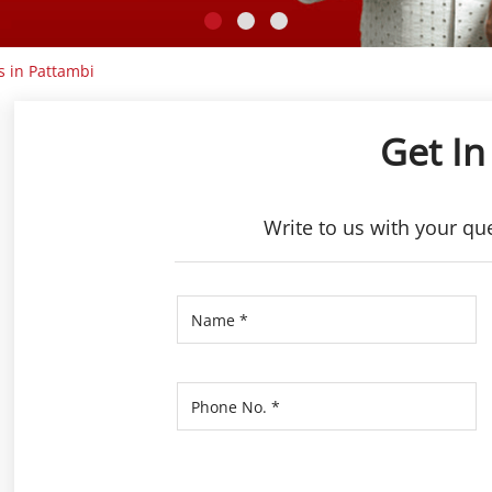
s in Pattambi
Get In
Write to us with your qu