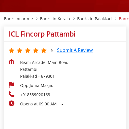
Banks near me
Banks in Kerala
Banks in Palakkad
Bank
ICL Fincorp Pattambi
Submit A Review
5
Bismi Arcade, Main Road
Pattambi
Palakkad
-
679301
Opp Juma Masjid
+918589020163
Opens at 09:00 AM