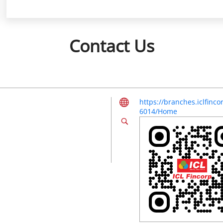
Contact Us
https://branches.iclfinc
6014/Home