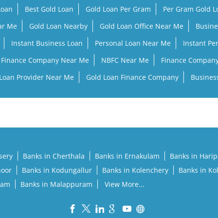
Loan
Best Gold Loan
Gold Loan Per Gram
Per Gram Gold 
ar Me
Gold Loan Nearby
Gold Loan Office Near Me
Busine
Instant Business Loan
Personal Loan Near Me
Instant Pe
Finance Company Near Me
NBFC Near Me
Finance Compan
Loan Provider Near Me
Gold Loan Finance Company
Busines
sery
Banks in Cherthala
Banks in Ernakulam
Banks in Hari
noor
Banks in Kodungallur
Banks in Kolenchery
Banks in Ko
lam
Banks in Malappuram
View More...