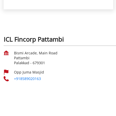
ICL Fincorp Pattambi
Bismi Arcade, Main Road
Pattambi
Palakkad
-
679301
Opp Juma Masjid
+918589020163