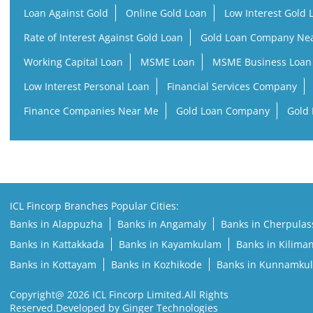
Loan Against Gold
Online Gold Loan
Low Interest Gold 
Rate of Interest Against Gold Loan
Gold Loan Company Ne
Working Capital Loan
MSME Loan
MSME Business Loan
Low Interest Personal Loan
Financial Services Company
Finance Companies Near Me
Gold Loan Company
Gold 
ICL Fincorp Branches Popular Cities:
Banks in Alappuzha
Banks in Angamaly
Banks in Cherpulas
Banks in Kattakkada
Banks in Kayamkulam
Banks in Kilima
Banks in Kottayam
Banks in Kozhikode
Banks in Kunnamku
Copyright@ 2026 ICL Fincorp Limited.All Rights
Reserved.Developed by Ginger Technologies