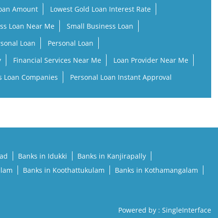
Loan Amount
Lowest Gold Loan Interest Rate
ss Loan Near Me
Small Business Loan
rsonal Loan
Personal Loan
y
Financial Services Near Me
Loan Provider Near Me
s Loan Companies
Personal Loan Instant Approval
pad
Banks in Idukki
Banks in Kanjirapally
llam
Banks in Koothattukulam
Banks in Kothamangalam
Powered by :
Single
Interface