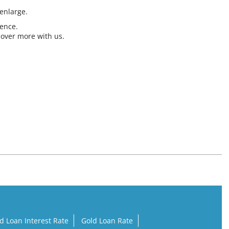
 enlarge.
ience.
cover more with us.
d Loan Interest Rate
Gold Loan Rate