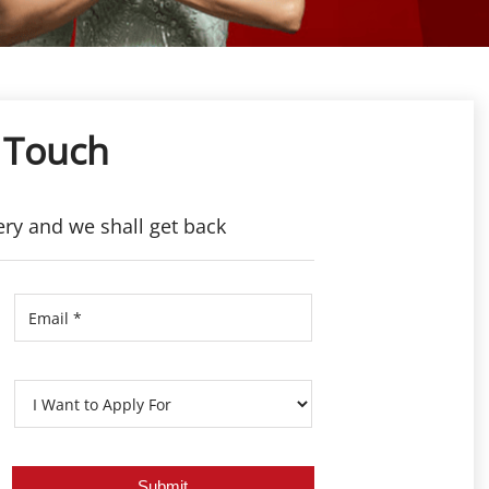
 Touch
ery and we shall get back