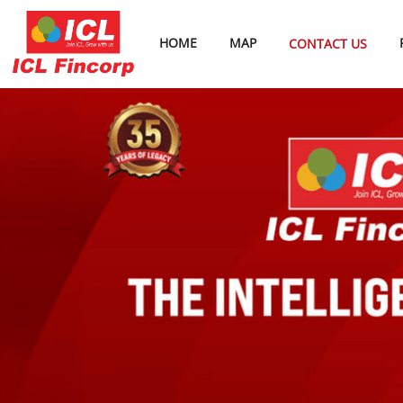
HOME
MAP
CONTACT US