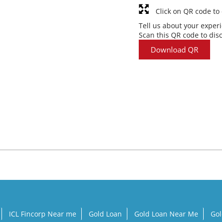
Click on QR code to
Tell us about your exper
Scan this QR code to dis
Download QR
ICL Fincorp Near me
Gold Loan
Gold Loan Near Me
Gol