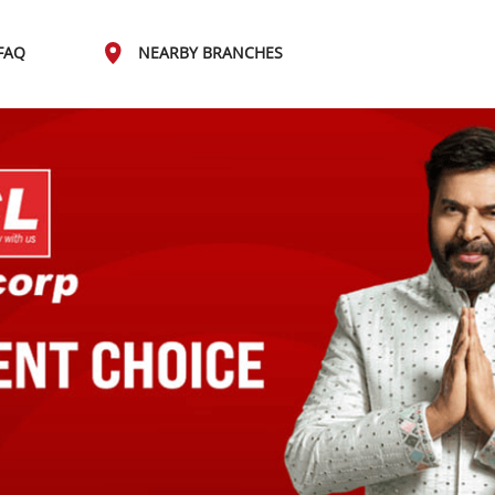
FAQ
NEARBY BRANCHES