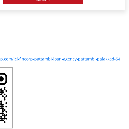
orp.com/icl-fincorp-pattambi-loan-agency-pattambi-palakkad-54