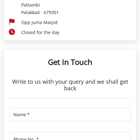
Get In Touch
Write to us with your query and we shall get
back