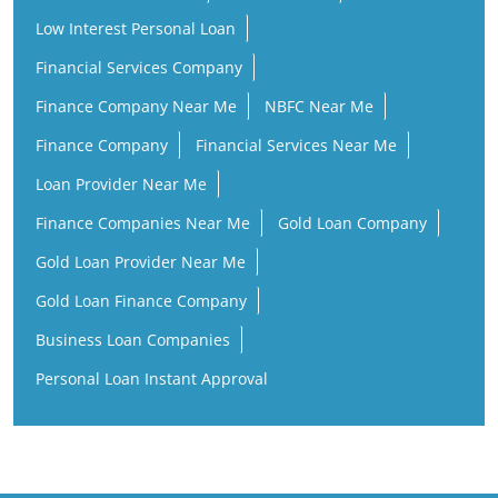
Loan Provider Near Me
Finance Companies Near Me
Gold Loan Company
Gold Loan Provider Near Me
Gold Loan Finance Company
Business Loan Companies
Personal Loan Instant Approval
ICL Fincorp Branches Popular Cities:
ICL Fincorp in Alappuzha
ICL Fincorp in Angamaly
ICL Fincorp in Cherpulassery
ICL Fincorp in Cherthala
ICL Fincorp in Ernakulam
ICL Fincorp in Haripad