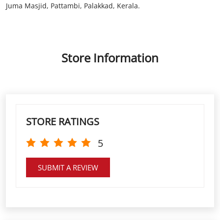
STORE RATINGS
5
SUBMIT A REVIEW
DISCOVER MORE WITH US