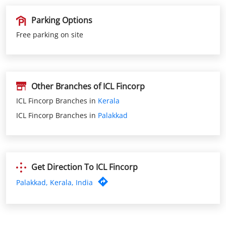
Other Branches of ICL Fincorp
ICL Fincorp Branches in
Kerala
ICL Fincorp Branches in
Palakkad
Get Direction To ICL Fincorp
Palakkad, Kerala, India
Nearby ICL Fincorp Branches
ICL Fincorp Cherpulassery