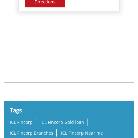
Nearby Locality
Juma Masjid Road
Tags
ICL Fincorp
ICL Fincorp Gold loan
ICL Fincorp Branches
ICL Fincorp Near me
Gold Loan
Gold Loan Near Me
Gold Loan Interest Rate
Gold Loan Rate
Loan Against Gold
Online Gold Loan
Low Interest Gold Loan
Best Gold Loan