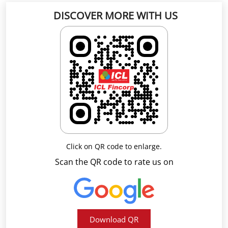
Click on QR code to enlarge.
Scan the QR code to rate us on
Download QR