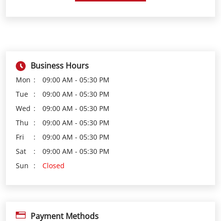
Business Hours
Mon
09:00 AM - 05:30 PM
Tue
09:00 AM - 05:30 PM
Wed
09:00 AM - 05:30 PM
Thu
09:00 AM - 05:30 PM
Fri
09:00 AM - 05:30 PM
Sat
09:00 AM - 05:30 PM
Sun
Closed
Payment Methods
Cash
Credit Card
Debit Card
Online Payment