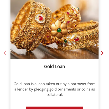
Gold Loan
Gold loan is a loan taken out by a borrower from
a lender by pledging gold ornaments or coins as
collateral.
Know More
Call Now