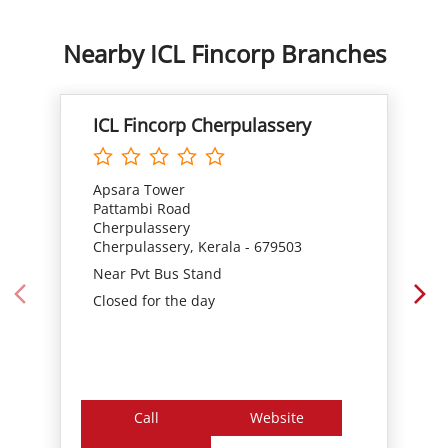
Apsara Tower
Pattambi Road
Cherpulassery
Cherpulassery, Kerala - 679503
Near Pvt Bus Stand
Closed for the day
Call
Website
Directions