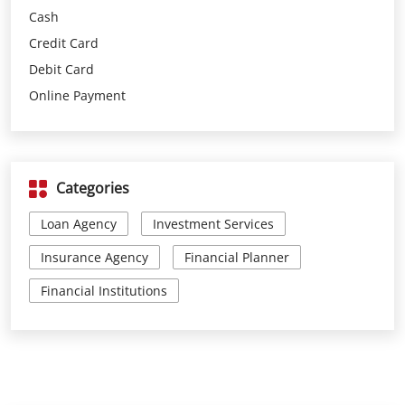
Categories
Loan Agency
Investment Services
Insurance Agency
Financial Planner
Financial Institutions
Parking Options
Free parking on site