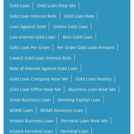
Gold Loan Per Gram
Per Gram Gold Loan Amount
Lowest Gold Loan Interest Rate
Rate of Interest Against Gold Loan
Gold Loan Company Near Me
Gold Loan Nearby
Gold Loan Office Near Me
Business Loan Near Me
Small Business Loan
Working Capital Loan
MSME Loan
MSME Business Loan
Instant Business Loan
Personal Loan Near Me
Instant Personal Loan
Personal Loan
Low Interest Personal Loan
Financial Services Company
Finance Company Near Me
NBFC Near Me
Finance Company
Financial Services Near Me