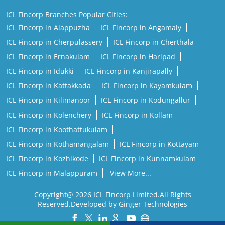
ICL Fincorp in Idukki
ICL Fincorp in Kanjirapally
ICL Fincorp in Kattakkada
ICL Fincorp in Kayamkulam
ICL Fincorp in Kilimanoor
ICL Fincorp in Kodungallur
ICL Fincorp in Kolenchery
ICL Fincorp in Kollam
ICL Fincorp in Koothattukulam
ICL Fincorp in Kothamangalam
ICL Fincorp in Kottayam
ICL Fincorp in Kozhikode
ICL Fincorp in Kunnamkulam
ICL Fincorp in Malappuram
View More...
Copyright@ 2026 ICL Fincorp Limited.All Rights
Reserved.Developed by Ginger Technologies
Powered by :
Single
Interface