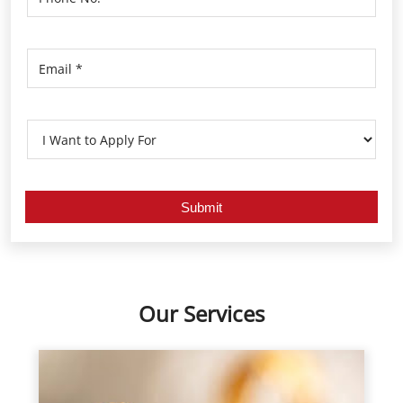
Our Services