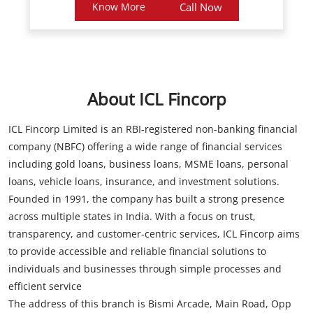
About ICL Fincorp
ICL Fincorp Limited is an RBI-registered non-banking financial
company (NBFC) offering a wide range of financial services
including gold loans, business loans, MSME loans, personal
loans, vehicle loans, insurance, and investment solutions.
Founded in 1991, the company has built a strong presence
across multiple states in India. With a focus on trust,
transparency, and customer-centric services, ICL Fincorp aims
to provide accessible and reliable financial solutions to
individuals and businesses through simple processes and
efficient service
The address of this branch is Bismi Arcade, Main Road, Opp
Juma Masjid, Pattambi, Palakkad, Kerala.
Store Information