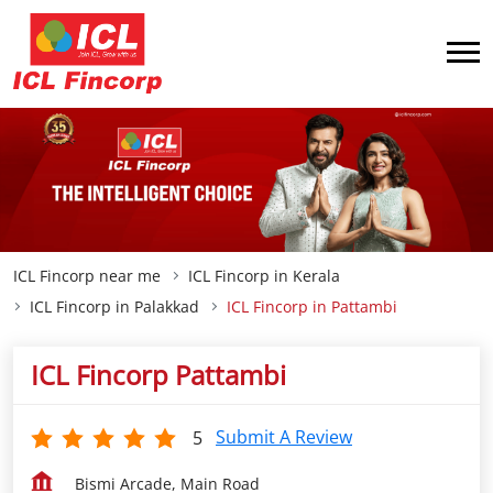
ICL Fincorp near me
ICL Fincorp in Kerala
ICL Fincorp in Palakkad
ICL Fincorp in Pattambi
ICL Fincorp Pattambi
Submit A Review
5
Bismi Arcade, Main Road
Pattambi
Palakkad
-
679301
Opp Juma Masjid
Closed for the day